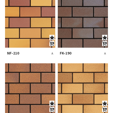
NF-210
FK-190
A
A